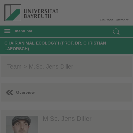
Deutsch
Intranet
menu bar
CHAIR ANIMAL ECOLOGY I (PROF. DR. CHRISTIAN
LAFORSCH)
Team > M.Sc. Jens Diller
Overview
M.Sc. Jens Diller