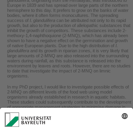
glandulifera
, originating from the Himalayas, was introduced to
Europe in 1839 and has spread over large parts of the northern
hemisphere to this day. It prefers to grow on the banks of water
bodies, where it often forms monocultures. The spreading
success of
I. glandulifera
can be attributed not only to its rapid
growth, but also to the production of allelopathic substances that
inhibit the growth of competitors. These substances include 2-
methoxy-1,4-naphthoquione (2-MNQ), which has already been
shown to have a negative effect on the germination and growth
of native European plants. Due to the high distribution of
I.
glandulifera
and its growth in riparian zones, it is very likely that
large amounts of 2-MNQ are also released into the surrounding
waters during rainfall, as this substance is released into the
environment by leaves and roots. However, there are no studies
to date that investigate the impact of 2-MNQ on limnic
organisms.
In my PhD project, I would like to investigate possible effects of
2-MNQ on different levels of the food web using model
organisms already established in research in aquatic habitats.
These studies could subsequently contribute to the development
of appropriate management strategies to minimise damage in
order to maintain freshwaters essential to humans in a "good
ecological status" in the long term, as defined by the European
Water Framework Directive (WFD), and to preserve them for
present and future generations.