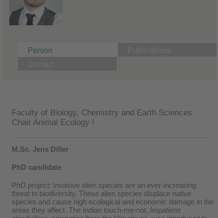
Person
Publications
Contact
Faculty of Biology, Chemistry and Earth Sciences
Chair Animal Ecology I
M.Sc. Jens Diller
PhD candidate
PhD project: Invasive alien species are an ever-increasing
threat to biodiversity. These alien species displace native
species and cause high ecological and economic damage in the
areas they affect. The Indian touch-me-not,
Impatiens